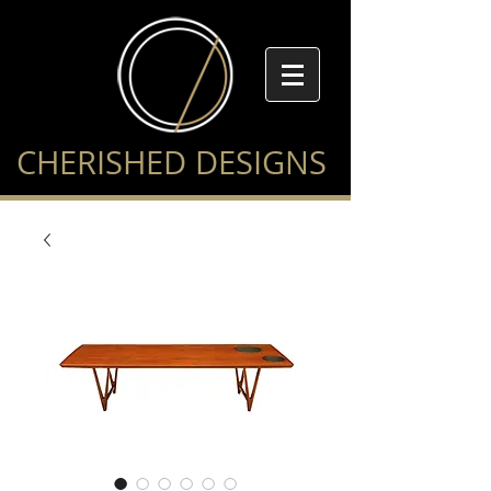
CHERISHED DESIGNS