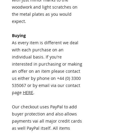
woodwork and light scratches on
the metal plates as you would
expect.
Buying
As every item is different we deal
with each purchase on an
individual basis. If you're
interested in purchasing or making
an offer on an item please contact
us either by phone on +44 (0) 3300
535067 or by email via our contact
page
HERE
.
Our checkout uses PayPal to add
buyer protection and also allows
payments vai all major credit cards
as well PayPal itself. All items