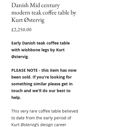
Danish Mid century
modern teak coffee table by
Kurt Østervig
Price
£2,250.00
Early Danish teak coffee table
with wishbone legs by Kurt
Østervig.
PLEASE NOTE - this item has now
been sold. If you're looking for
something similar please get in
touch and we'll do our best to
help.
This very rare coffee table believed
to date from the early period of
Kurt Østervig’s design career