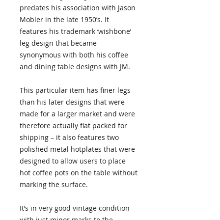
predates his association with Jason
Mobler in the late 1950’s. It
features his trademark ‘wishbone’
leg design that became
synonymous with both his coffee
and dining table designs with JM.
This particular item has finer legs
than his later designs that were
made for a larger market and were
therefore actually flat packed for
shipping – it also features two
polished metal hotplates that were
designed to allow users to place
hot coffee pots on the table without
marking the surface.
It’s in very good vintage condition
with just minor marks to the