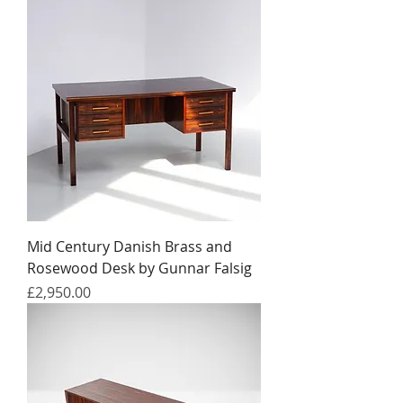
Mid Century Danish Brass and
Rosewood Desk by Gunnar Falsig
Price
£2,950.00