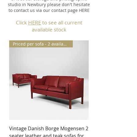
studio in Newbury please don't hesitate
to contact us via our contact page HERE
Click
HERE
to see all current
available stock
Priced per sofa - 2 available
Vintage Danish Borge Mogensen 2
seater leather and teak sofas for