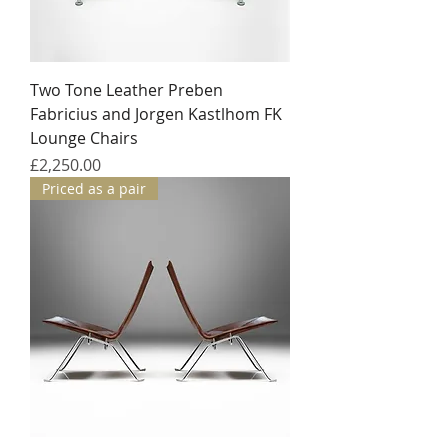
Two Tone Leather Preben
Fabricius and Jorgen Kastlhom FK
Lounge Chairs
Price
£2,250.00
Priced as a pair