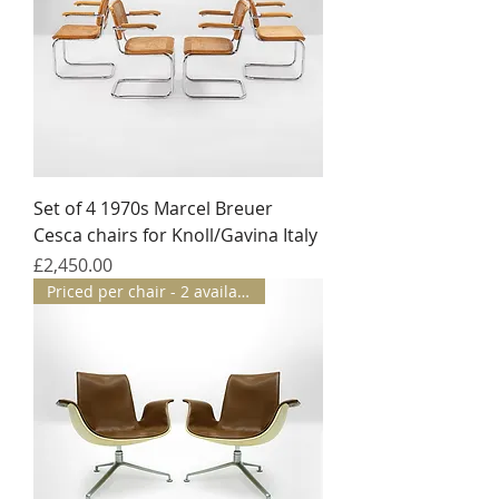
Set of 4 1970s Marcel Breuer
Cesca chairs for Knoll/Gavina Italy
Price
£2,450.00
Priced per chair - 2 available