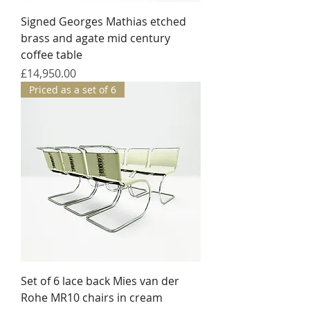
Signed Georges Mathias etched
brass and agate mid century
coffee table
Price
£14,950.00
Priced as a set of 6
Set of 6 lace back Mies van der
Rohe MR10 chairs in cream