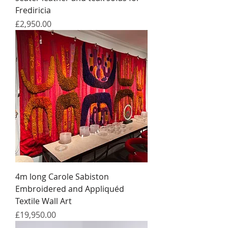
Frediricia
Price
£2,950.00
4m long Carole Sabiston
Embroidered and Appliquéd
Textile Wall Art
Price
£19,950.00