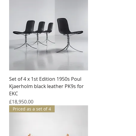
Set of 4 x 1st Edition 1950s Poul
Kjaerholm black leather PK9s for
EKC
Price
£18,950.00
Priced as a set of 4