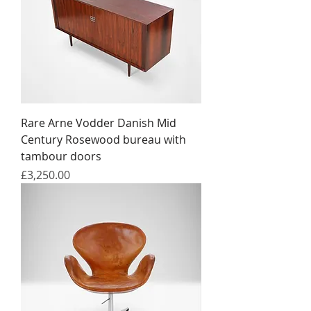
Rare Arne Vodder Danish Mid
Century Rosewood bureau with
tambour doors
Price
£3,250.00