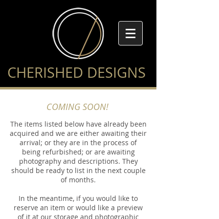
CHERISHED DESIGNS
COMING SOON!
The items listed below have already been
acquired and we are either awaiting their
arrival; or they are in the process of
being refurbished; or are awaiting
photography and descriptions. They
should be ready to list in the next couple
of months.
In the meantime, if you would like to
reserve an item or would like a preview
of it at our storage and photographic