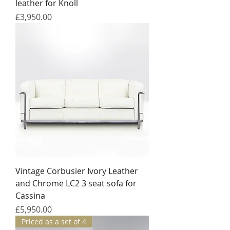
leather for Knoll
Price
£3,950.00
Vintage Corbusier Ivory Leather
and Chrome LC2 3 seat sofa for
Cassina
Price
£5,950.00
Priced as a set of 4