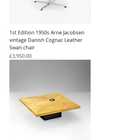
1st Edition 1950s Arne Jacobsen
vintage Danish Cognac Leather
Swan chair
Price
£3,950.00