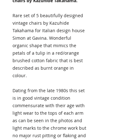
chairs by Kazuhide Takahama.
Rare set of 5 beautifully designed
vintage chairs by Kazuhide
Takahama for Italian design house
Simon at Gavina. Wonderful
organic shape that mimics the
petals of a tulip in a red/orange
brushed cotton fabric that is best
described as burnt orange in
colour.
Dating from the late 1980s this set
is in good vintage condition
commensurate with their age with
light wear to the tops of each arm
as can be seen in the photos and
light marks to the chrome work but
no major rust pitting or flaking and