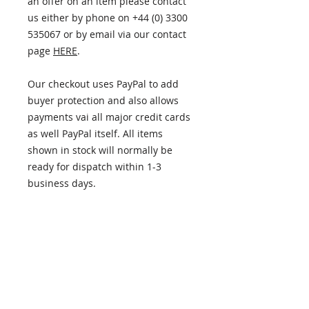
an offer on an item please contact
us either by phone on +44 (0) 3300
535067 or by email via our contact
page
HERE
.
Our checkout uses PayPal to add
buyer protection and also allows
payments vai all major credit cards
as well PayPal itself. All items
shown in stock will normally be
ready for dispatch within 1-3
business days.
ITEM INFORMATION
PLEASE NOTE - this item has now
RETURN AND REFUND POLICY
been sold. If you're looking for
something similar please get in
Returns policy
touch and we'll do our best to
DELIVERY
14 days from the date of receiving
help.