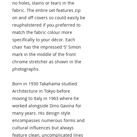
no holes, stains or tears in the
fabric. The entire set features zip
on and off covers so could easily be
reupholstered if you preferred to
match the fabric colour more
specifically to your décor. Each
chair has the impressed ‘S’ Simon
mark in the middle of the front
chrome stretcher as shown in the
photographs.
Born in 1930 Takahama studied
Architecture in Tokyo before
moving to Italy in 1963 where he
worked alongside Dino Gavina for
many years. His design style
encompasses numerous forms and
cultural influences but always
feature clean, uncomplicated lines