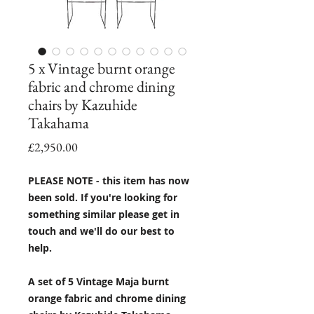
5 x Vintage burnt orange
fabric and chrome dining
chairs by Kazuhide
Takahama
Price
£2,950.00
PLEASE NOTE - this item has now
been sold. If you're looking for
something similar please get in
touch and we'll do our best to
help.
A set of 5 Vintage Maja burnt
orange fabric and chrome dining