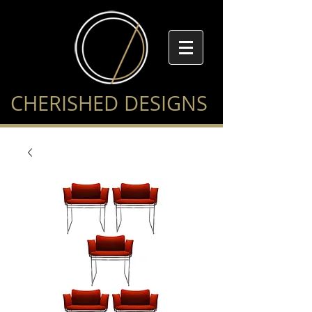
CHERISHED DESIGNS