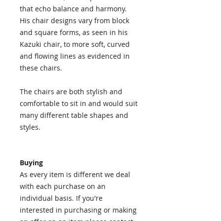
that echo balance and harmony.
His chair designs vary from block
and square forms, as seen in his
Kazuki chair, to more soft, curved
and flowing lines as evidenced in
these chairs.
The chairs are both stylish and
comfortable to sit in and would suit
many different table shapes and
styles.
Buying
As every item is different we deal
with each purchase on an
individual basis. If you're
interested in purchasing or making