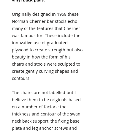
Originally designed in 1958 these
Norman Cherner bar stools echo
many of the features that Cherner
was famous for. These include the
innovative use of graduated
plywood to create strength but also
beauty in how the form of his
chairs and stools were sculpted to
create gently curving shapes and
contours.
The chairs are not labelled but I
believe them to be originals based
on a number of factors: the
thickness and contour of the swan
neck back support, the fixing base
plate and leg anchor screws and