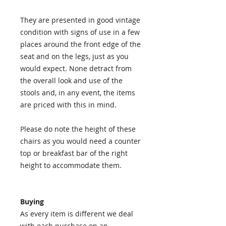
They are presented in good vintage
condition with signs of use in a few
places around the front edge of the
seat and on the legs, just as you
would expect. None detract from
the overall look and use of the
stools and, in any event, the items
are priced with this in mind.
Please do note the height of these
chairs as you would need a counter
top or breakfast bar of the right
height to accommodate them.
Buying
As every item is different we deal
with each purchase on an