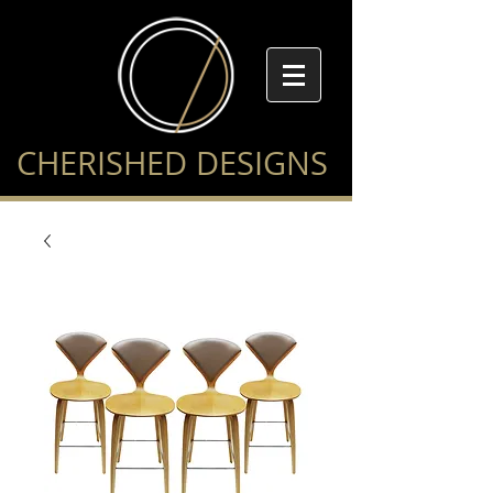
CHERISHED DESIGNS