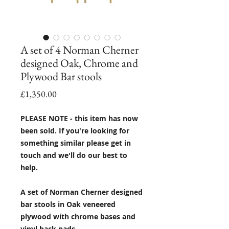
A set of 4 Norman Cherner
designed Oak, Chrome and
Plywood Bar stools
Price
£1,350.00
PLEASE NOTE - this item has now
been sold. If you're looking for
something similar please get in
touch and we'll do our best to
help.
A set of Norman Cherner designed
bar stools in Oak veneered
plywood with chrome bases and
vinyl back pads.