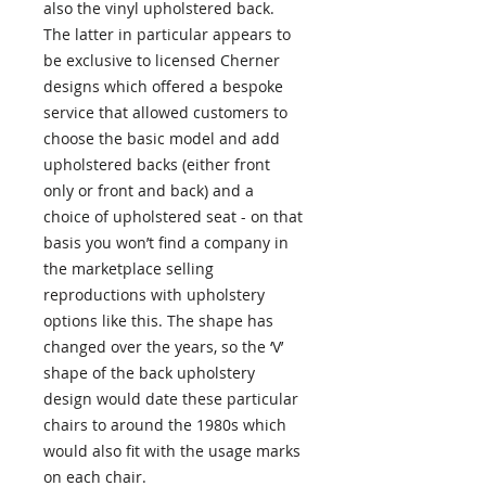
also the vinyl upholstered back.
The latter in particular appears to
be exclusive to licensed Cherner
designs which offered a bespoke
service that allowed customers to
choose the basic model and add
upholstered backs (either front
only or front and back) and a
choice of upholstered seat - on that
basis you won’t find a company in
the marketplace selling
reproductions with upholstery
options like this. The shape has
changed over the years, so the ‘V’
shape of the back upholstery
design would date these particular
chairs to around the 1980s which
would also fit with the usage marks
on each chair.