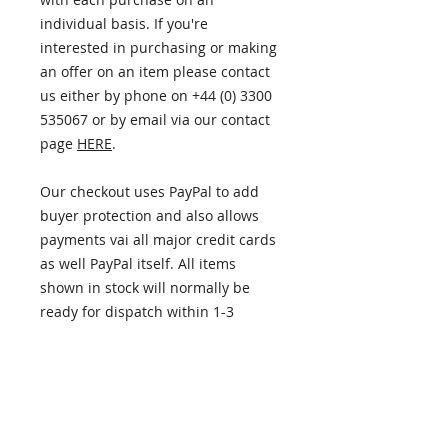
individual basis. If you're
interested in purchasing or making
an offer on an item please contact
us either by phone on +44 (0) 3300
535067 or by email via our contact
page
HERE
.
Our checkout uses PayPal to add
buyer protection and also allows
payments vai all major credit cards
as well PayPal itself. All items
shown in stock will normally be
ready for dispatch within 1-3
business days.
ITEM INFORMATION
PLEASE NOTE - this item has now