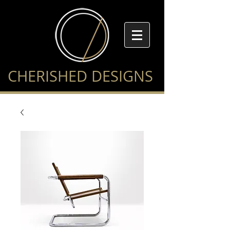
CHERISHED DESIGNS