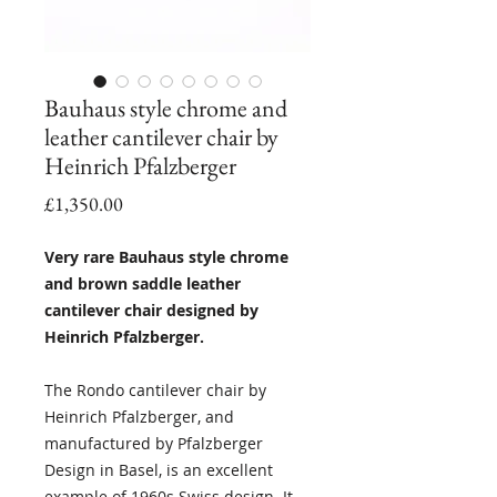
Bauhaus style chrome and
leather cantilever chair by
Heinrich Pfalzberger
Price
£1,350.00
Very rare Bauhaus style chrome
and brown saddle leather
cantilever chair designed by
Heinrich Pfalzberger.
The Rondo cantilever chair by
Heinrich Pfalzberger, and
manufactured by Pfalzberger
Design in Basel, is an excellent
example of 1960s Swiss design. It