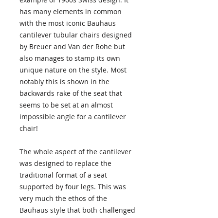
has many elements in common
with the most iconic Bauhaus
cantilever tubular chairs designed
by Breuer and Van der Rohe but
also manages to stamp its own
unique nature on the style. Most
notably this is shown in the
backwards rake of the seat that
seems to be set at an almost
impossible angle for a cantilever
chair!
The whole aspect of the cantilever
was designed to replace the
traditional format of a seat
supported by four legs. This was
very much the ethos of the
Bauhaus style that both challenged