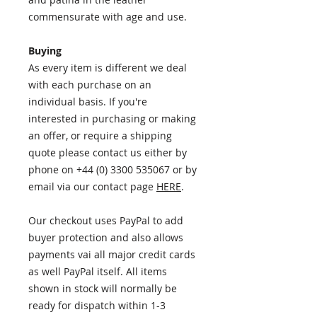
commensurate with age and use.
Buying
As every item is different we deal
with each purchase on an
individual basis. If you're
interested in purchasing or making
an offer, or require a shipping
quote please contact us either by
phone on +44 (0) 3300 535067 or by
email via our contact page
HERE
.​
Our checkout uses PayPal to add
buyer protection and also allows
payments vai all major credit cards
as well PayPal itself. All items
shown in stock will normally be
ready for dispatch within 1-3