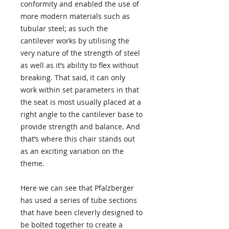
conformity and enabled the use of
more modern materials such as
tubular steel; as such the
cantilever works by utilising the
very nature of the strength of steel
as well as it’s ability to flex without
breaking. That said, it can only
work within set parameters in that
the seat is most usually placed at a
right angle to the cantilever base to
provide strength and balance. And
that’s where this chair stands out
as an exciting variation on the
theme.
Here we can see that Pfalzberger
has used a series of tube sections
that have been cleverly designed to
be bolted together to create a