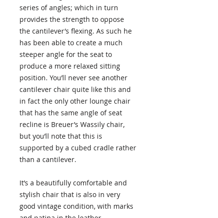
series of angles; which in turn
provides the strength to oppose
the cantilever’s flexing. As such he
has been able to create a much
steeper angle for the seat to
produce a more relaxed sitting
position. You’ll never see another
cantilever chair quite like this and
in fact the only other lounge chair
that has the same angle of seat
recline is Breuer’s Wassily chair,
but you’ll note that this is
supported by a cubed cradle rather
than a cantilever.
It’s a beautifully comfortable and
stylish chair that is also in very
good vintage condition, with marks
and patina in the leather