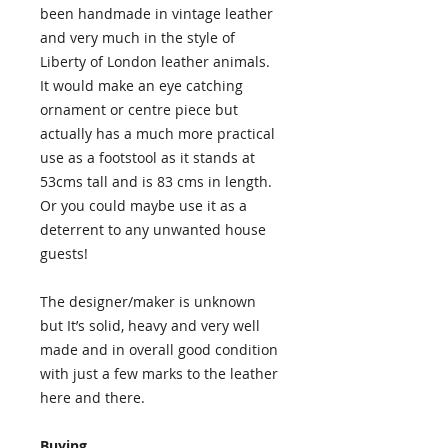
been handmade in vintage leather
and very much in the style of
Liberty of London leather animals.
It would make an eye catching
ornament or centre piece but
actually has a much more practical
use as a footstool as it stands at
53cms tall and is 83 cms in length.
Or you could maybe use it as a
deterrent to any unwanted house
guests!
The designer/maker is unknown
but It’s solid, heavy and very well
made and in overall good condition
with just a few marks to the leather
here and there.
Buying