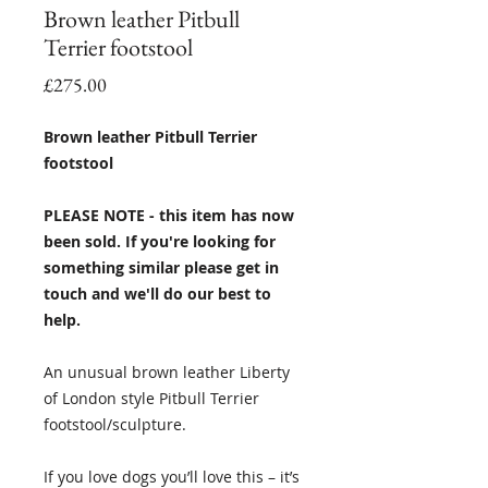
Brown leather Pitbull
Terrier footstool
Price
£275.00
Brown leather Pitbull Terrier
footstool
PLEASE NOTE - this item has now
been sold. If you're looking for
something similar please get in
touch and we'll do our best to
help.
An unusual brown leather Liberty
of London style Pitbull Terrier
footstool/sculpture.
If you love dogs you’ll love this – it’s