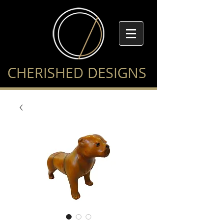
CHERISHED DESIGNS