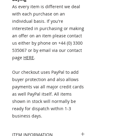
As every item is different we deal
with each purchase on an
individual basis. If you're
interested in purchasing or making
an offer on an item please contact
us either by phone on +44 (0) 3300
535067 or by email via our contact
page
HERE
.
Our checkout uses PayPal to add
buyer protection and also allows
payments vai all major credit cards
as well PayPal itself. All items
shown in stock will normally be
ready for dispatch within 1-3
business days.
ITEM INFORMATION