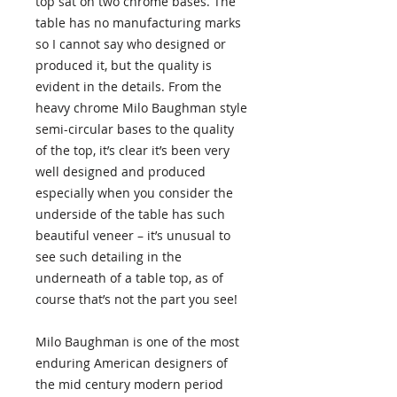
top sat on two chrome bases. The
table has no manufacturing marks
so I cannot say who designed or
produced it, but the quality is
evident in the details. From the
heavy chrome Milo Baughman style
semi-circular bases to the quality
of the top, it’s clear it’s been very
well designed and produced
especially when you consider the
underside of the table has such
beautiful veneer – it’s unusual to
see such detailing in the
underneath of a table top, as of
course that’s not the part you see!
Milo Baughman is one of the most
enduring American designers of
the mid century modern period