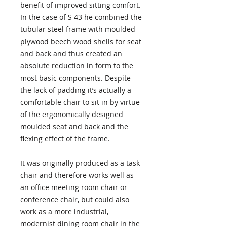
benefit of improved sitting comfort.
In the case of S 43 he combined the
tubular steel frame with moulded
plywood beech wood shells for seat
and back and thus created an
absolute reduction in form to the
most basic components. Despite
the lack of padding it’s actually a
comfortable chair to sit in by virtue
of the ergonomically designed
moulded seat and back and the
flexing effect of the frame.
It was originally produced as a task
chair and therefore works well as
an office meeting room chair or
conference chair, but could also
work as a more industrial,
modernist dining room chair in the