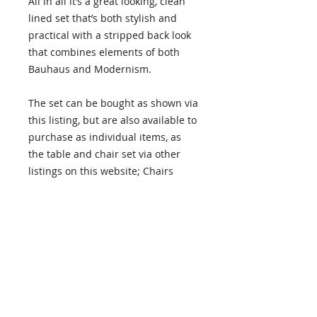
All in all it’s a great looking, clean
lined set that’s both stylish and
practical with a stripped back look
that combines elements of both
Bauhaus and Modernism.
The set can be bought as shown via
this listing, but are also available to
purchase as individual items, as
the table and chair set via other
listings on this website; Chairs
HERE
– Table
HERE
.
Buying
As every item is different we deal
with each purchase on an
individual basis. If you're
interested in purchasing or making