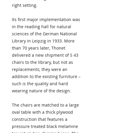
right setting.
Its first major implementation was
in the reading hall for natural
sciences of the German National
Library in Leipzig in 1933. More
than 70 years later, Thonet
delivered a new shipment of S 43
chairs to the library, but not as
replacements; they were an
addition to the existing furniture –
such is the quality and hard
wearing nature of the design.
The chairs are matched to a large
oval table with a thick plywood
construction that features a
pressure treated black melamine