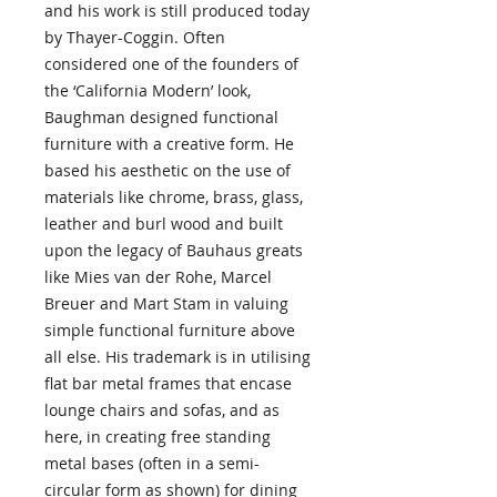
and his work is still produced today
by Thayer-Coggin. Often
considered one of the founders of
the ‘California Modern’ look,
Baughman designed functional
furniture with a creative form. He
based his aesthetic on the use of
materials like chrome, brass, glass,
leather and burl wood and built
upon the legacy of Bauhaus greats
like Mies van der Rohe, Marcel
Breuer and Mart Stam in valuing
simple functional furniture above
all else. His trademark is in utilising
flat bar metal frames that encase
lounge chairs and sofas, and as
here, in creating free standing
metal bases (often in a semi-
circular form as shown) for dining