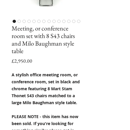
Meeting, or conference
room set with 8 S43 chairs
and Milo Baughman style
table
Price
£2,950.00
A stylish office meeting room, or
conference room, set in black and
chrome featuring 8 Mart Stam
Thonet S43 chairs matched to a
large Milo Baughman style table.
PLEASE NOTE - this item has now
been sold. If you're looking for