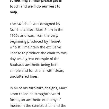
something similar please get in
touch and we'll do our best to
help.
The S43 chair was designed by
Dutch architect Mart Stam in the
1920s and was, from the very,
beginning produced by Thonet,
who still maintain the exclusive
license to produce the chair to this
day. It’s a great example of the
Bauhaus aesthetic being both
simple and functional with clean,
uncluttered lines.
In all of his furniture designs, Mart
Stam relied on straightforward
forms, an aesthetic economy of
means in the construction and the