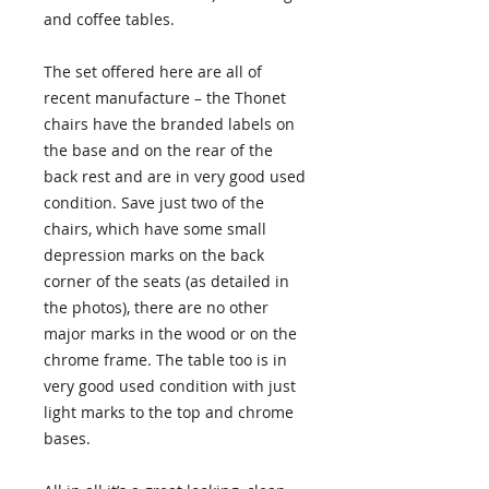
and coffee tables.
The set offered here are all of
recent manufacture – the Thonet
chairs have the branded labels on
the base and on the rear of the
back rest and are in very good used
condition. Save just two of the
chairs, which have some small
depression marks on the back
corner of the seats (as detailed in
the photos), there are no other
major marks in the wood or on the
chrome frame. The table too is in
very good used condition with just
light marks to the top and chrome
bases.