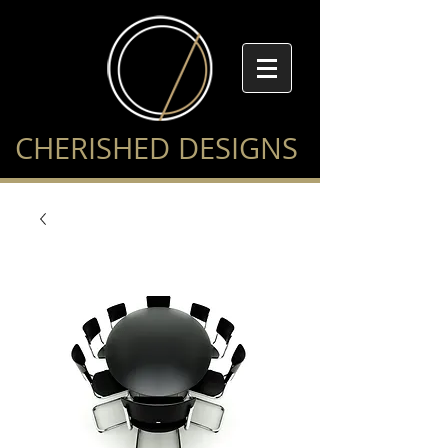
CHERISHED DESIGNS