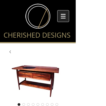
CHERISHED DESIGNS