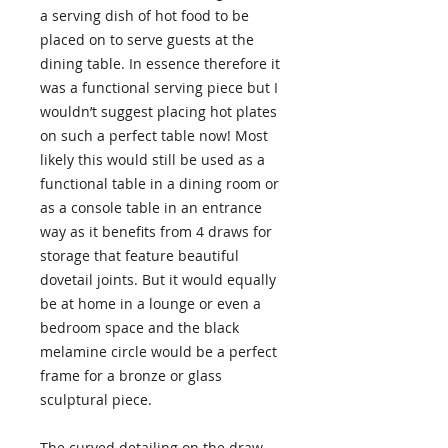
a serving dish of hot food to be
placed on to serve guests at the
dining table. In essence therefore it
was a functional serving piece but I
wouldn’t suggest placing hot plates
on such a perfect table now! Most
likely this would still be used as a
functional table in a dining room or
as a console table in an entrance
way as it benefits from 4 draws for
storage that feature beautiful
dovetail joints. But it would equally
be at home in a lounge or even a
bedroom space and the black
melamine circle would be a perfect
frame for a bronze or glass
sculptural piece.
The curved detailing on the draw