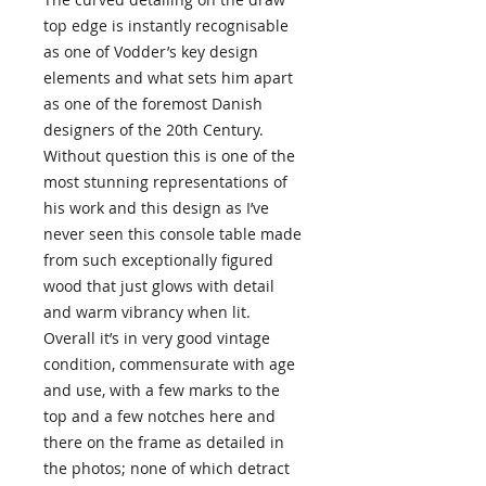
top edge is instantly recognisable
as one of Vodder’s key design
elements and what sets him apart
as one of the foremost Danish
designers of the 20th Century.
Without question this is one of the
most stunning representations of
his work and this design as I’ve
never seen this console table made
from such exceptionally figured
wood that just glows with detail
and warm vibrancy when lit.
Overall it’s in very good vintage
condition, commensurate with age
and use, with a few marks to the
top and a few notches here and
there on the frame as detailed in
the photos; none of which detract