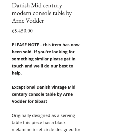
Danish Mid century
modern console table by
Arne Vodder
Price
£5,450.00
PLEASE NOTE - this item has now
been sold. If you're looking for
something similar please get in
touch and we'll do our best to
help.
Exceptional Danish vintage Mid
century console table by Arne
Vodder for Sibast
Originally designed as a serving
table this piece has a black
melamine inset circle designed for