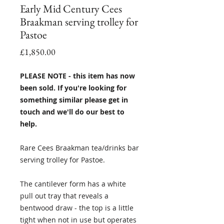
Early Mid Century Cees
Braakman serving trolley for
Pastoe
Price
£1,850.00
PLEASE NOTE - this item has now
been sold. If you're looking for
something similar please get in
touch and we'll do our best to
help.
Rare Cees Braakman tea/drinks bar
serving trolley for Pastoe.
The cantilever form has a white
pull out tray that reveals a
bentwood draw - the top is a little
tight when not in use but operates