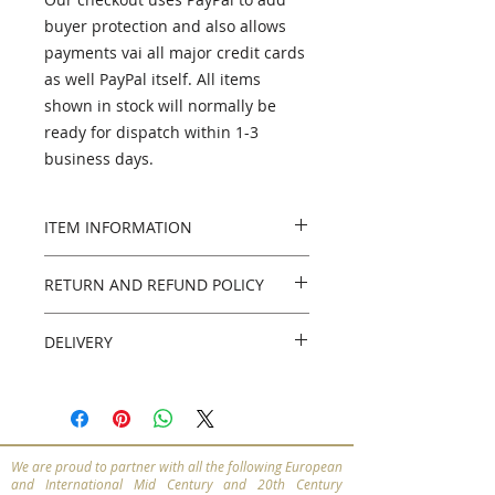
buyer protection and also allows
payments vai all major credit cards
as well PayPal itself. All items
shown in stock will normally be
ready for dispatch within 1-3
business days.
ITEM INFORMATION
PLEASE NOTE - this item has now
RETURN AND REFUND POLICY
been sold. If you're looking for
something similar please get in
Returns policy
touch and we'll do our best to
DELIVERY
14 days from the date of receiving
help.
the item. Buyer pays for return of
We can organise UK, European,
items
International and Worldwide
Materials
insured delivery.
Birch
We are proud to partner with all the following European
Please contact us for a bespoke
Style
and International Mid Century and 20th Century