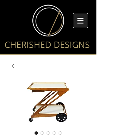
CHERISHED DESIGNS