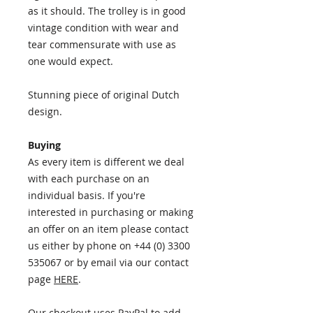
as it should. The trolley is in good
vintage condition with wear and
tear commensurate with use as
one would expect.
Stunning piece of original Dutch
design.
Buying
As every item is different we deal
with each purchase on an
individual basis. If you're
interested in purchasing or making
an offer on an item please contact
us either by phone on +44 (0) 3300
535067 or by email via our contact
page
HERE
.
Our checkout uses PayPal to add