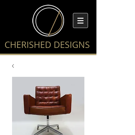
CHERISHED DESIGNS