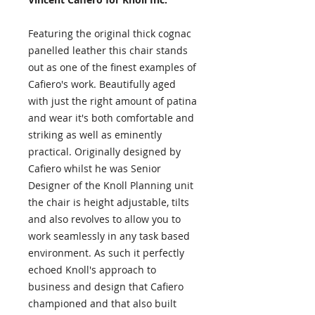
Featuring the original thick cognac
panelled leather this chair stands
out as one of the finest examples of
Cafiero's work. Beautifully aged
with just the right amount of patina
and wear it's both comfortable and
striking as well as eminently
practical. Originally designed by
Cafiero whilst he was Senior
Designer of the Knoll Planning unit
the chair is height adjustable, tilts
and also revolves to allow you to
work seamlessly in any task based
environment. As such it perfectly
echoed Knoll's approach to
business and design that Cafiero
championed and that also built