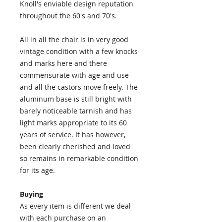
Knoll's enviable design reputation
throughout the 60's and 70's.
All in all the chair is in very good
vintage condition with a few knocks
and marks here and there
commensurate with age and use
and all the castors move freely. The
aluminum base is still bright with
barely noticeable tarnish and has
light marks appropriate to its 60
years of service. It has however,
been clearly cherished and loved
so remains in remarkable condition
for its age.
Buying
As every item is different we deal
with each purchase on an