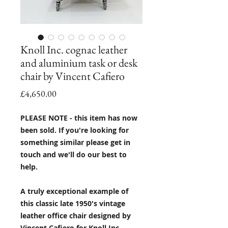
Knoll Inc. cognac leather
and aluminium task or desk
chair by Vincent Cafiero
Price
£4,650.00
PLEASE NOTE - this item has now
been sold. If you're looking for
something similar please get in
touch and we'll do our best to
help.
A truly exceptional example of
this classic late 1950's vintage
leather office chair designed by
Vincent Cafiero for Knoll Inc.