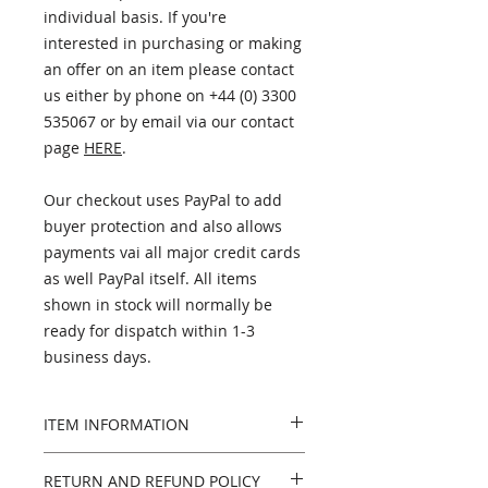
individual basis. If you're
interested in purchasing or making
an offer on an item please contact
us either by phone on +44 (0) 3300
535067 or by email via our contact
page
HERE
.
Our checkout uses PayPal to add
buyer protection and also allows
payments vai all major credit cards
as well PayPal itself. All items
shown in stock will normally be
ready for dispatch within 1-3
business days.
ITEM INFORMATION
PLEASE NOTE - this item has now
RETURN AND REFUND POLICY
been sold. If you're looking for