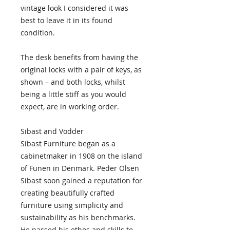
vintage look I considered it was
best to leave it in its found
condition.
The desk benefits from having the
original locks with a pair of keys, as
shown – and both locks, whilst
being a little stiff as you would
expect, are in working order.
Sibast and Vodder
Sibast Furniture began as a
cabinetmaker in 1908 on the island
of Funen in Denmark. Peder Olsen
Sibast soon gained a reputation for
creating beautifully crafted
furniture using simplicity and
sustainability as his benchmarks.
He passed his ethos and skills to