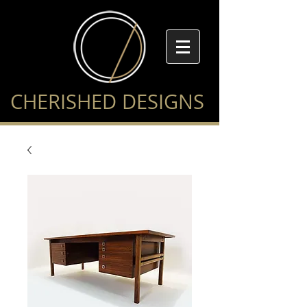
CHERISHED DESIGNS