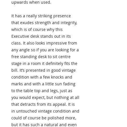
upwards when used.
It has a really striking presence
that exudes strength and integrity,
which is of course why this
Executive desk stands out in its
class. It also looks impressive from
any angle so if you are looking for a
free standing desk to sit centre
stage in a room it definitely fits the
bill. It’s presented in good vintage
condition with a few knocks and
marks and with a little sun fading
to the table top and legs, just as
you would expect, but nothing at all
that detracts from its appeal. It is
in untouched vintage condition and
could of course be polished more,
but it has such a natural and even