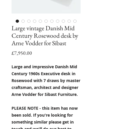
Large vintage Danish Mid
Century Rosewood desk by
Arne Vodder for Sibast
Price
£7,950.00
Large and impressive Danish Mid
Century 1960s Executive desk in
Rosewood with 7 draws by master
craftsman, architect and designer
Arne Vodder for Sibast Furniture.
PLEASE NOTE - this item has now
been sold. If you're looking for
something similar please get in
touch and we'll do our best to