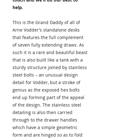
help.
This is the Grand Daddy of all of
Arne Vodder’s standalone desks
that features the full complement
of seven fully extending draws. As
such it is a rare and beautiful beast
that is also built like a tank with a
sturdy structure joined by stainless
steel bolts – an unusual design
detail for Vodder, but a stroke of
genius as the exposed hex bolts
end up forming part of the appeal
of the design. The stainless steel
detailing is also then carried
through to the drawer handles
which have a simple geometric
form and are hinged so as to fold