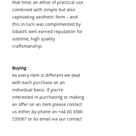
that time; an ethos of practical use
combined with simple but also
captivating aesthetic form – and
this in turn was complimented by
Sibast’s well-earned reputation for
sublime, high quality
craftsmanship.
Buying
As every item is different we deal
with each purchase on an
individual basis. If you're
interested in purchasing or making
an offer on an item please contact
us either by phone on +44 (0) 3300
535067 or by email via our contact
page
HERE
.