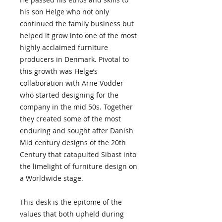
his son Helge who not only
continued the family business but
helped it grow into one of the most
highly acclaimed furniture
producers in Denmark. Pivotal to
this growth was Helge’s
collaboration with Arne Vodder
who started designing for the
company in the mid 50s. Together
they created some of the most
enduring and sought after Danish
Mid century designs of the 20th
Century that catapulted Sibast into
the limelight of furniture design on
a Worldwide stage.
This desk is the epitome of the
values that both upheld during