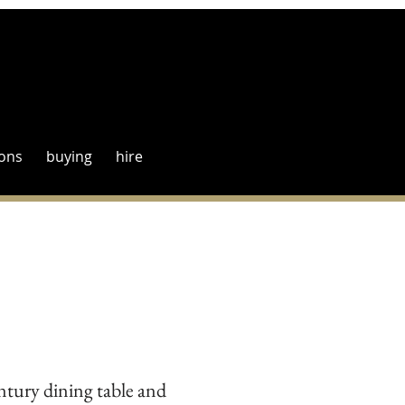
ions
buying
hire
tury dining table and