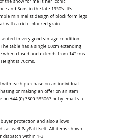
f the show for me is her iconic
e and Sons in the late 1950’s. It’s
imple minimalist design of block form legs
ak with a rich coloured grain.
esented in very good vintage condition
 The table has a single 60cm extending
able when closed and extends from 142cms
 Height is 70cms.
al with each purchase on an individual
rchasing or making an offer on an item
e on +44 (0) 3300 535067 or by email via
buyer protection and also allows
ds as well PayPal itself. All items shown
or dispatch within 1-3