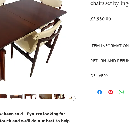
chairs set by In
Price
£2,950.00
ITEM INFORMATION
PLEASE NOTE - this
RETURN AND REFUN
you're looking for 
touch and we'll do 
Returns policy
DELIVERY
14 days from the da
Materials
pays for return of i
We can organise UK,
Leather, Teak
Worldwide insured d
Style
Please contact us f
Danish Mid Century
contact page
HERE.
Century design
 been sold. If you're looking for
within 7 workings d
touch and we'll do our best to help.
10 weeks Worldwide,
Date of production
available on request
Circa 1958-65