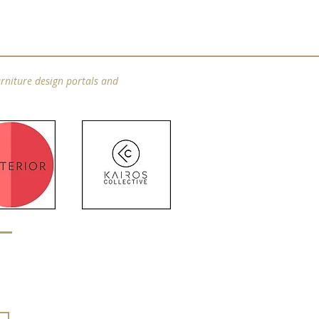
rniture design portals and