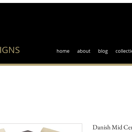
IGNS
home
about
blog
collect
Danish Mid Cen