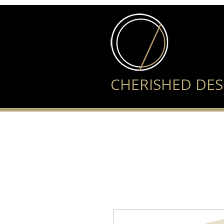
CHERISHED DES