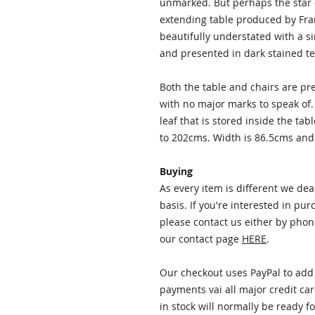
unmarked. But perhaps the star o
extending table produced by Franc
beautifully understated with a s
and presented in dark stained te
Both the table and chairs are pr
with no major marks to speak of.
leaf that is stored inside the t
to 202cms. Width is 86.5cms and
Buying
As every item is different we de
basis. If you're interested in pu
please contact us either by phon
our contact page
HERE
.
Our checkout uses PayPal to add 
payments vai all major credit car
in stock will normally be ready f