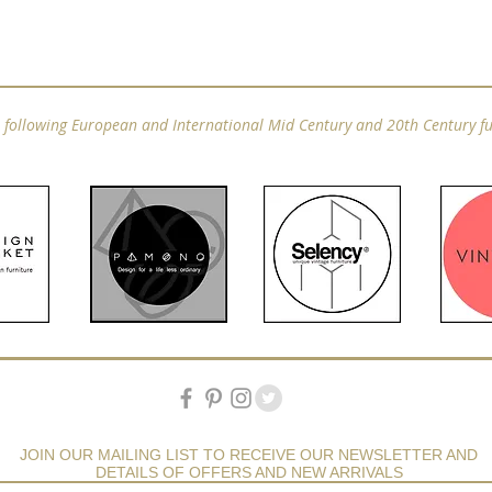
e following European and International Mid Century and 20th Century fu
JOIN OUR MAILING LIST TO RECEIVE OUR NEWSLETTER AND
DETAILS OF OFFERS AND NEW ARRIVALS