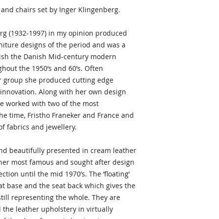
charge.
and chairs set by Inger Klingenberg.
Dimensions
Alternatively you ar
Chairs
rg (1932-1997) in my opinion produced
view any item prior
31.1 in.H 17.32 in.W
niture designs of the period and was a
facility in Newbury, 
79 cmH 44 cmW 56
blish the Danish Mid-century modern
items are normally 
Seat height: 45cm
hout the 1950’s and 60’s. Often
within 1-3 business
Table
r group she produced cutting edge
Width is 86.5cms an
 innovation. Along with her own design
Length 142cms to 
he worked with two of the most
Number of pieces i
the time, Fristho Franeker and France and
5
f fabrics and jewellery.
Condition
and beautifully presented in cream leather
Excellent
 her most famous and sought after design
ction until the mid 1970’s. The ‘floating’
Questions or offer
Do you have questio
at base and the seat back which gives the
Please contact me v
till representing the whole. They are
always happy to hel
the leather upholstery in virtually