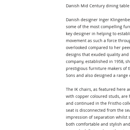
Danish Mid Century dining table 
Danish designer Inger Klingenbe
some of the most compelling fur
key designer in helping to esta
movement as such a force throug
overlooked compared to her pee
designs that exuded quality and
company, established in 1958, s
prestigious furniture makers of 
Sons and also designed a range o
The IK chairs, as featured here 
with copper coloured studs, are
and continued in the Fristho colle
seat is disconnected from the se
impression of separation whilst s
both comfortable and stylish and 