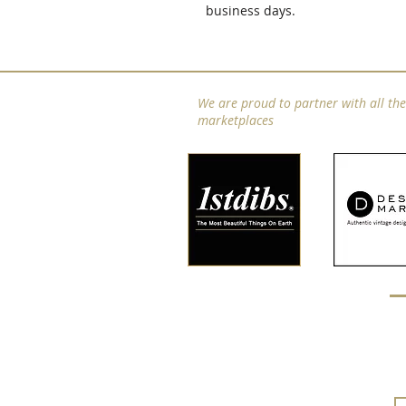
business days.
We are proud to partner with all th
marketplaces