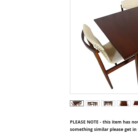
PLEASE NOTE - this item has now
something similar please get in 