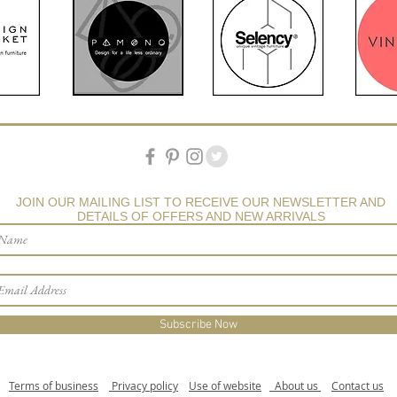
JOIN OUR MAILING LIST TO RECEIVE OUR NEWSLETTER AND
DETAILS OF OFFERS AND NEW ARRIVALS
Subscribe Now
Terms of business
Privacy policy
Use of website
About us
Contact us