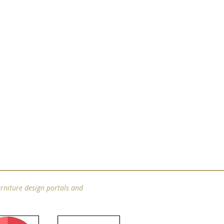
rniture design portals and