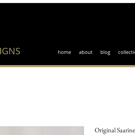
IGNS
home
about
blog
collect
Original Saarin