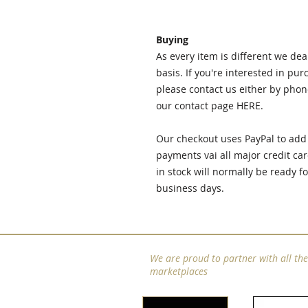
Buying
As every item is different we de
basis. If you're interested in pu
please contact us either by phon
our contact page
HERE.
Our checkout uses PayPal to add 
payments vai all major credit car
in stock will normally be ready f
business days.
We are proud to partner with all th
marketplaces