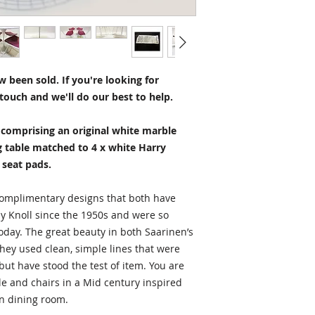
charge.
Table – H72 x W91 
Chairs - H73 x W54
Alternatively you ar
Seat height – 45cm
view any item prior
Number of pieces i
facility in Newbury, 
5
 been sold. If you're looking for
items are normally 
touch and we'll do our best to help.
within 1-3 business
Condition
Excellent with just 
t comprising an original white marble
Questions?
g table matched to 4 x white Harry
Do you have questio
 seat pads.
information? Please
HERE.
I'm always ha
 complimentary designs that both have
by Knoll since the 1950s and were so
today. The great beauty in both Saarinen’s
they used clean, simple lines that were
ut have stood the test of item. You are
ble and chairs in a Mid century inspired
n dining room.