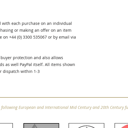
al with each purchase on an individual
rchasing or making an offer on an item
e on +44 (0) 3300 535067 or by email via
buyer protection and also allows
ds as well PayPal itself. All items shown
or dispatch within 1-3
e following European and International Mid Century and 20th Century fu