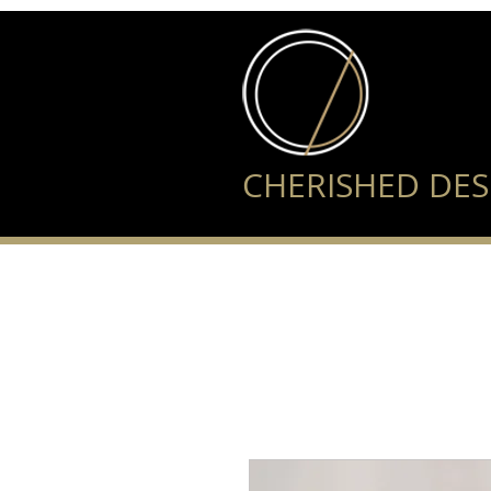
CHERISHED DES