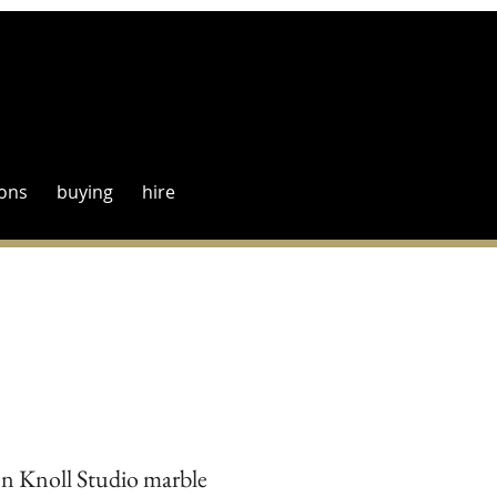
ions
buying
hire
en Knoll Studio marble