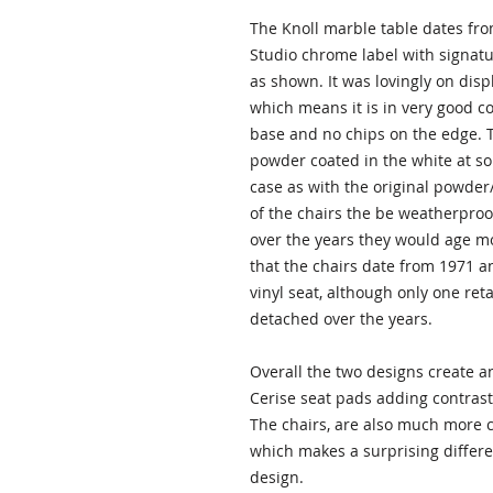
The Knoll marble table dates fro
Studio chrome label with signatu
as shown. It was lovingly on dis
which means it is in very good c
base and no chips on the edge. T
powder coated in the white at some
case as with the original powder/
of the chairs the be weatherproo
over the years they would age m
that the chairs date from 1971 an
vinyl seat, although only one reta
detached over the years.
Overall the two designs create a
Cerise seat pads adding contrast 
The chairs, are also much more c
which makes a surprising differen
design.