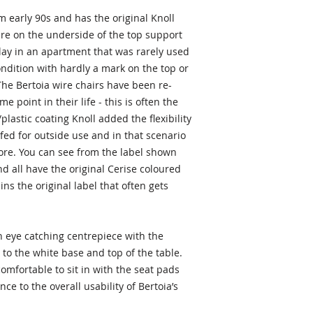
m early 90s and has the original Knoll
re on the underside of the top support
play in an apartment that was rarely used
ondition with hardly a mark on the top or
he Bertoia wire chairs have been re-
 point in their life - this is often the
plastic coating Knoll added the flexibility
fed for outside use and in that scenario
ore. You can see from the label shown
d all have the original Cerise coloured
ins the original label that often gets
n eye catching centrepiece with the
to the white base and top of the table.
omfortable to sit in with the seat pads
ce to the overall usability of Bertoia’s