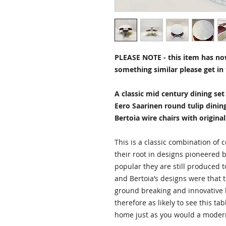
PLEASE NOTE - this item has now
something similar please get in 
A classic mid century dining se
Eero Saarinen round tulip dinin
Bertoia wire chairs with original
This is a classic combination of
their root in designs pioneered 
popular they are still produced 
and Bertoia’s designs were that 
ground breaking and innovative b
therefore as likely to see this ta
home just as you would a moder