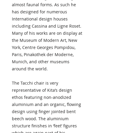
almost faunal forms. As such he
has designed for numerous
International design houses
including Cassina and Ligne Roset.
Many of his works are on display at
the Museum of Modern Art, New
York, Centre Georges Pompidou,
Paris, Pinakothek der Moderne,
Munich, and other museums
around the world.
The Tacchi chair is very
representative of Kita’s design
ethos featuring non-anodized
aluminium and an organic, flowing
design using finger jointed bent
beech wood. The aluminium
structure finishes in ‘feet’ figures
which are again part of his