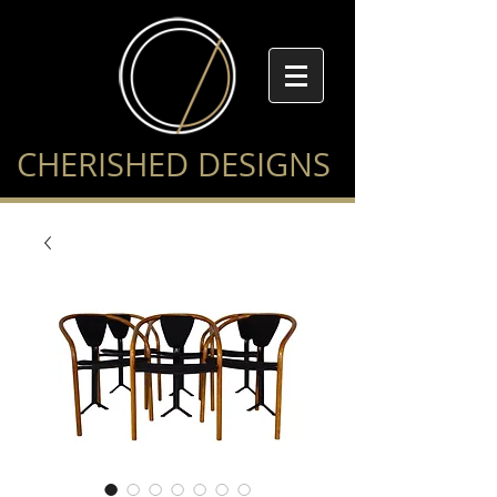
CHERISHED DESIGNS