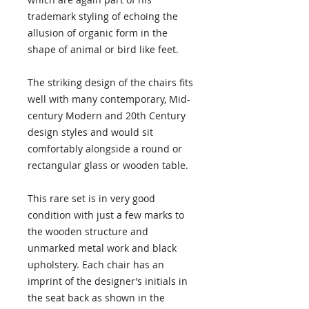
trademark styling of echoing the
allusion of organic form in the
shape of animal or bird like feet.
The striking design of the chairs fits
well with many contemporary, Mid-
century Modern and 20th Century
design styles and would sit
comfortably alongside a round or
rectangular glass or wooden table.
This rare set is in very good
condition with just a few marks to
the wooden structure and
unmarked metal work and black
upholstery. Each chair has an
imprint of the designer’s initials in
the seat back as shown in the