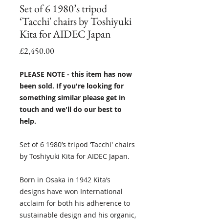
Set of 6 1980’s tripod
‘Tacchi' chairs by Toshiyuki
Kita for AIDEC Japan
Price
£2,450.00
PLEASE NOTE - this item has now
been sold. If you're looking for
something similar please get in
touch and we'll do our best to
help.
Set of 6 1980’s tripod ‘Tacchi' chairs
by Toshiyuki Kita for AIDEC Japan.
Born in Osaka in 1942 Kita’s
designs have won International
acclaim for both his adherence to
sustainable design and his organic,