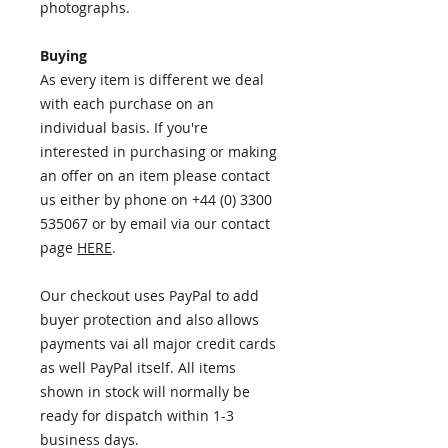
photographs.
Buying
As every item is different we deal
with each purchase on an
individual basis. If you're
interested in purchasing or making
an offer on an item please contact
us either by phone on +44 (0) 3300
535067 or by email via our contact
page
HERE
.
Our checkout uses PayPal to add
buyer protection and also allows
payments vai all major credit cards
as well PayPal itself. All items
shown in stock will normally be
ready for dispatch within 1-3
business days.