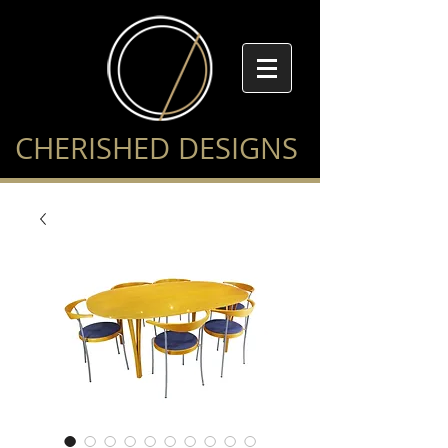
CHERISHED DESIGNS