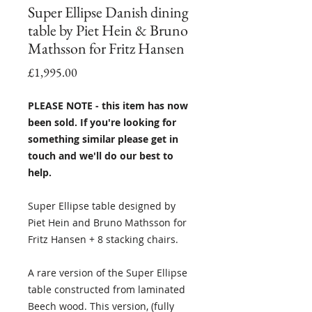
Super Ellipse Danish dining
table by Piet Hein & Bruno
Mathsson for Fritz Hansen
Price
£1,995.00
PLEASE NOTE - this item has now
been sold. If you're looking for
something similar please get in
touch and we'll do our best to
help.
Super Ellipse table designed by
Piet Hein and Bruno Mathsson for
Fritz Hansen + 8 stacking chairs.
A rare version of the Super Ellipse
table constructed from laminated
Beech wood. This version, (fully