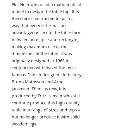
Piet Hein who used a mathematical
model to design the table top. It is
therefore constructed in such a
way that every sitter has an
advantageous link to the table form
between an ellipse and rectangle,
making maximum use of the
dimensions of the table. It was
originally designed in 1968 in
conjunction with two of the most
famous Danish designers in history,
Bruno Mathsson and Arne
Jacobsen. Then, as now, it is
produced by Fritz Hansen who still
continue produce this high quality
table in a range of sizes and tops –
but no longer produce it with solid
wooden legs.