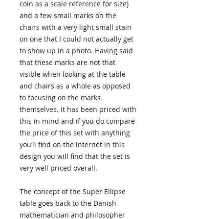
coin as a scale reference for size)
and a few small marks on the
chairs with a very light small stain
on one that I could not actually get
to show up in a photo. Having said
that these marks are not that
visible when looking at the table
and chairs as a whole as opposed
to focusing on the marks
themselves. It has been priced with
this in mind and if you do compare
the price of this set with anything
you’ll find on the internet in this
design you will find that the set is
very well priced overall.
The concept of the Super Ellipse
table goes back to the Danish
mathematician and philosopher