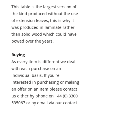
This table is the largest version of
the kind produced without the use
of extension leaves, this is why it
was produced in laminate rather
than solid wood which could have
bowed over the years.
Buying
As every item is different we deal
with each purchase on an
individual basis. If you're
interested in purchasing or making
an offer on an item please contact
us either by phone on +44 (0) 3300
535067 or by email via our contact
page
HERE
.
Our checkout uses PayPal to add