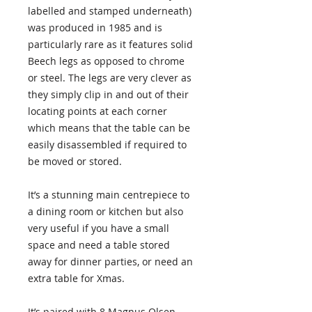
labelled and stamped underneath)
was produced in 1985 and is
particularly rare as it features solid
Beech legs as opposed to chrome
or steel. The legs are very clever as
they simply clip in and out of their
locating points at each corner
which means that the table can be
easily disassembled if required to
be moved or stored.
It’s a stunning main centrepiece to
a dining room or kitchen but also
very useful if you have a small
space and need a table stored
away for dinner parties, or need an
extra table for Xmas.
It’s paired with 8 Magnus Olsen