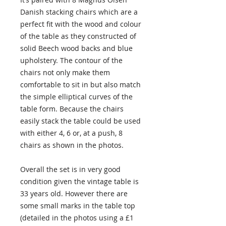
Danish stacking chairs which are a
perfect fit with the wood and colour
of the table as they constructed of
solid Beech wood backs and blue
upholstery. The contour of the
chairs not only make them
comfortable to sit in but also match
the simple elliptical curves of the
table form. Because the chairs
easily stack the table could be used
with either 4, 6 or, at a push, 8
chairs as shown in the photos.
Overall the set is in very good
condition given the vintage table is
33 years old. However there are
some small marks in the table top
(detailed in the photos using a £1