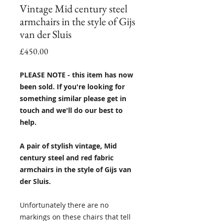
Vintage Mid century steel
armchairs in the style of Gijs
van der Sluis
Price
£450.00
PLEASE NOTE - this item has now
been sold. If you're looking for
something similar please get in
touch and we'll do our best to
help.
A pair of stylish vintage, Mid
century steel and red fabric
armchairs in the style of Gijs van
der Sluis.
Unfortunately there are no
markings on these chairs that tell