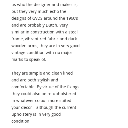
us who the designer and maker is,
but they very much echo the
designs of GVDS around the 1960’s
and are probably Dutch. Very
similar in construction with a steel
frame, vibrant red fabric and dark
wooden arms, they are in very good
vintage condition with no major
marks to speak of.
They are simple and clean lined
and are both stylish and
comfortable. By virtue of the fixings
they could also be re-upholstered
in whatever colour more suited
your décor – although the current
upholstery is in very good
condition.