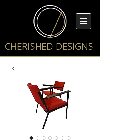
CHERISHED DESIGNS