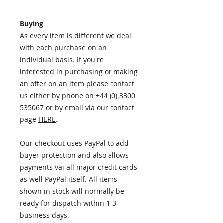
Buying
As every item is different we deal
with each purchase on an
individual basis. If you're
interested in purchasing or making
an offer on an item please contact
us either by phone on +44 (0) 3300
535067 or by email via our contact
page
HERE
.
Our checkout uses PayPal to add
buyer protection and also allows
payments vai all major credit cards
as well PayPal itself. All items
shown in stock will normally be
ready for dispatch within 1-3
business days.