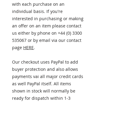
with each purchase on an
individual basis. If you're
interested in purchasing or making
an offer on an item please contact
us either by phone on +44 (0) 3300
535067 or by email via our contact
page
HERE
.
Our checkout uses PayPal to add
buyer protection and also allows
payments vai all major credit cards
as well PayPal itself. All items
shown in stock will normally be
ready for dispatch within 1-3
business days.
ITEM INFORMATION
PLEASE NOTE - this item has now