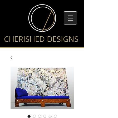
CHERISHED DESIGNS