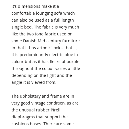
It’s dimensions make it a
comfortable lounging sofa which
can also be used as a full length
single bed. The fabric is very much
like the two tone fabric used on
some Danish Mid century furniture
in that it has a ‘tonic’ look – that is,
it is predominantly electric blue in
colour but as it has flecks of purple
throughout the colour varies a little
depending on the light and the
angle it is viewed from.
The upholstery and frame are in
very good vintage condition, as are
the unusual rubber Pirelli
diaphragms that support the
cushions bases. There are some