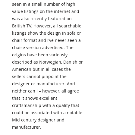
seen in a small number of high
value listings on the internet and
was also recently featured on
British TV. However, all searchable
listings show the design in sofa or
chair format and I’ve never seen a
chaise version advertised. The
origins have been variously
described as Norwegian, Danish or
American but in all cases the
sellers cannot pinpoint the
designer or manufacturer. And
neither can I – however, all agree
that it shows excellent
craftsmanship with a quality that
could be associated with a notable
Mid century designer and
manufacturer.