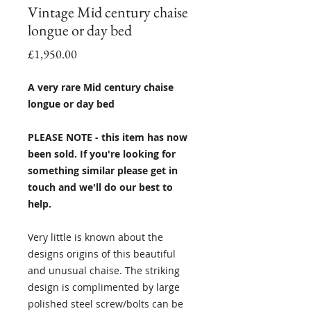
Vintage Mid century chaise
longue or day bed
Price
£1,950.00
A very rare Mid century chaise
longue or day bed
PLEASE NOTE - this item has now
been sold. If you're looking for
something similar please get in
touch and we'll do our best to
help.
Very little is known about the
designs origins of this beautiful
and unusual chaise. The striking
design is complimented by large
polished steel screw/bolts can be