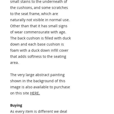
small stains to the underneath of
the cushions, and some scratches
to the seat frame, which are
naturally not visible in normal use.
Other than that it has small signs
of wear commensurate with age.
The back cushion is filled with duck
down and each base cushion is
foam with a duck down infill cover
that adds softness to the seating
area.
The very large abstract painting
shown in the background of this
image is also available to purchase
on this site
HERE.
Buying
As every item is different we deal